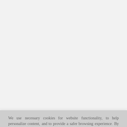
We use necessary cookies for website functionality, to help
personalize content, and to provide a safer browsing experience. By