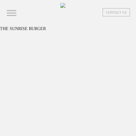
CONTACT US
THE SUNRISE BURGER