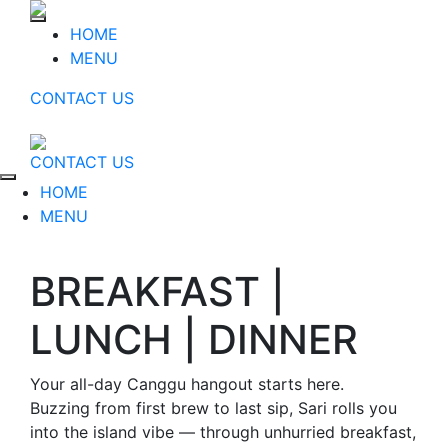
HOME
MENU
CONTACT US
CONTACT US
HOME
MENU
BREAKFAST |
LUNCH | DINNER
Your all-day Canggu hangout starts here.
Buzzing from first brew to last sip, Sari rolls you
into the island vibe — through unhurried breakfast,