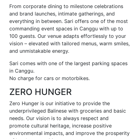
From corporate dining to milestone celebrations
and brand launches, intimate gatherings, and
everything in between. Sari offers one of the most
commanding event spaces in Canggu with up to
100 guests. Our venue adapts effortlessly to your
vision – elevated with tailored menus, warm smiles,
and unmistakable energy.
Sari comes with one of the largest parking spaces
in Canggu.
No charge for cars or motorbikes.
ZERO HUNGER
Zero Hunger is our initiative to provide the
underprivileged Balinese with groceries and basic
needs. Our vision is to always respect and
promote cultural heritage, increase positive
environmental impacts, and improve the prosperity