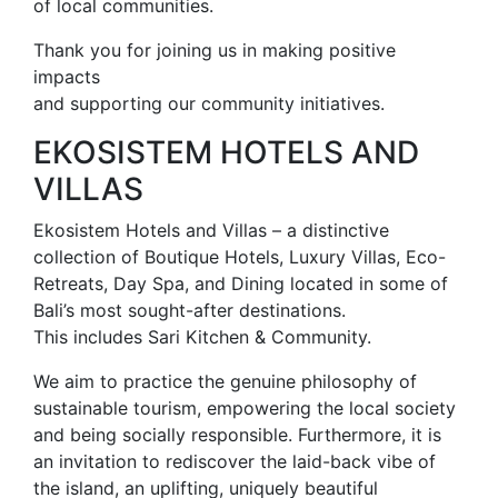
of local communities.
Thank you for joining us in making positive
impacts
and supporting our community initiatives.
EKOSISTEM HOTELS AND
VILLAS
Ekosistem Hotels and Villas – a distinctive
collection of Boutique Hotels, Luxury Villas, Eco-
Retreats, Day Spa, and Dining located in some of
Bali’s most sought-after destinations.
This includes Sari Kitchen & Community.
We aim to practice the genuine philosophy of
sustainable tourism, empowering the local society
and being socially responsible. Furthermore, it is
an invitation to rediscover the laid-back vibe of
the island, an uplifting, uniquely beautiful