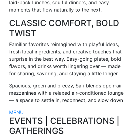
laid-back lunches, soulful dinners, and easy
moments that flow naturally to the next.
CLASSIC COMFORT, BOLD
TWIST
Familiar favorites reimagined with playful ideas,
fresh local ingredients, and creative touches that
surprise in the best way. Easy-going plates, bold
flavors, and drinks worth lingering over — made
for sharing, savoring, and staying a little longer.
Spacious, green and breezy, Sari blends open-air
mezzanines with a relaxed air-conditioned lounge
— a space to settle in, reconnect, and slow down
MENU
EVENTS | CELEBRATIONS |
GATHERINGS