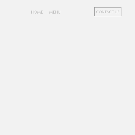
HOME
MENU
CONTACT US