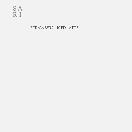
STRAWBERRY ICED LATTE