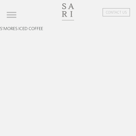
CONTACT US
S’MORES ICED COFFEE