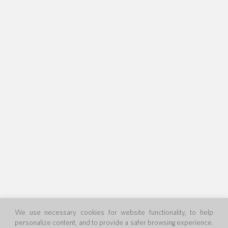
We use necessary cookies for website functionality, to help
personalize content, and to provide a safer browsing experience.