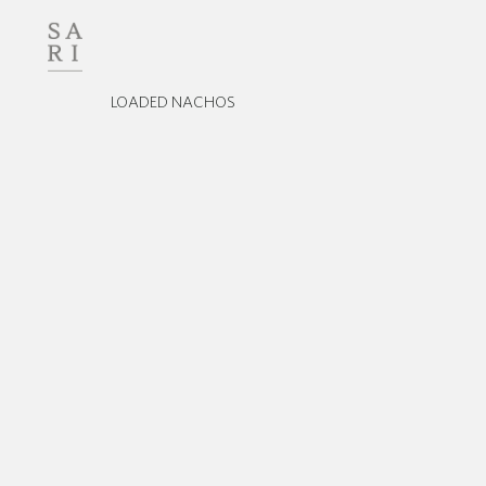
LOADED NACHOS