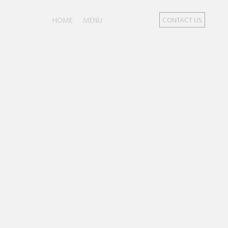
HOME
MENU
CONTACT US