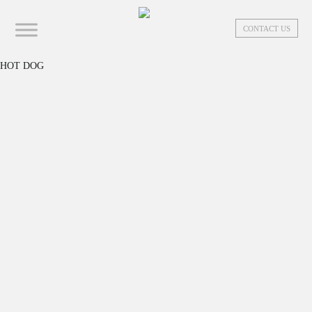
CONTACT US
HOT DOG