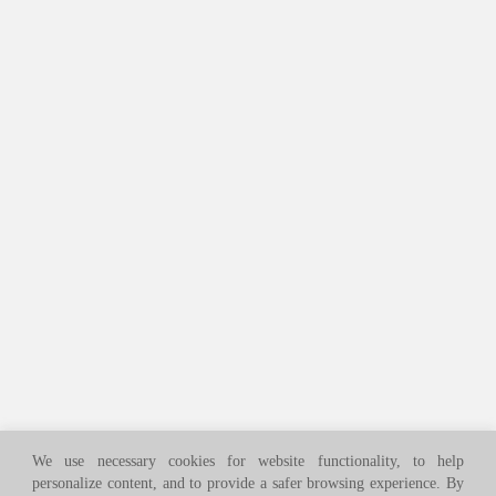
We use necessary cookies for website functionality, to help
personalize content, and to provide a safer browsing experience. By