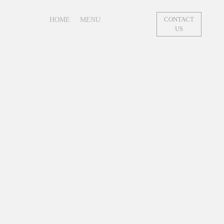
HOME
MENU
CONTACT
US