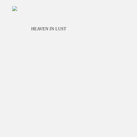
HEAVEN IN LUST