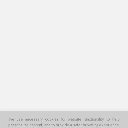
We use necessary cookies for website functionality, to help
personalize content, and to provide a safer browsing experience.