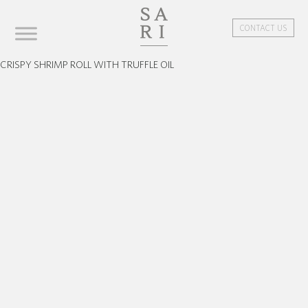
CONTACT US
CRISPY SHRIMP ROLL WITH TRUFFLE OIL