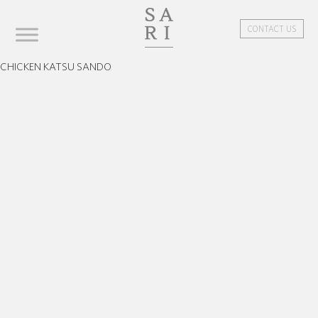
CONTACT US
CHICKEN KATSU SANDO