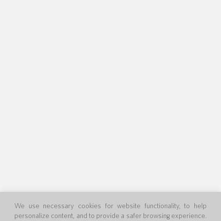
We use necessary cookies for website functionality, to help
personalize content, and to provide a safer browsing experience.