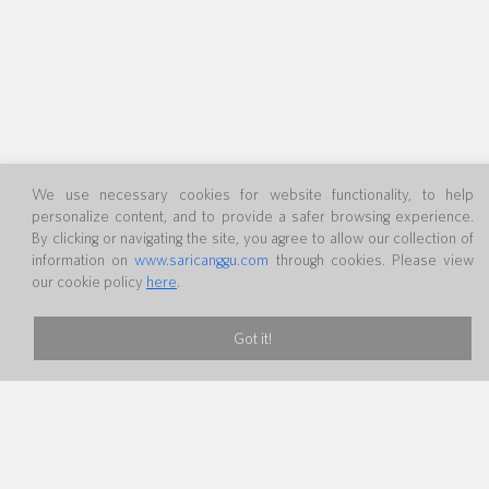
We use necessary cookies for website functionality, to help
personalize content, and to provide a safer browsing experience.
By clicking or navigating the site, you agree to allow our collection of
information on
www.saricanggu.com
through cookies. Please view
our cookie policy
here
.
Got it!
HARCOAL-GRILLED CHICKEN OMELETTE
IENTAL PORK BELLY PASTRAMI
ALMON MUFFIN
HICKEN KATSU SANDO
HE SUNRISE BURGER
HILLI PRAWN EGGS
GGS SHAKSHUKA