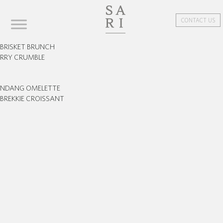
CONTACT US
BRISKET BRUNCH
ERRY CRUMBLE
ENDANG OMELETTE
BREKKIE CROISSANT