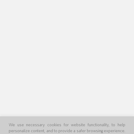
We use necessary cookies for website functionality, to help
personalize content, and to provide a safer browsing experience.