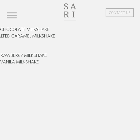
CONTACT US
CHOCOLATE MILKSHAKE
ALTED CARAMEL MILKSHAKE
TRAWBERRY MILKSHAKE
VANILA MILKSHAKE