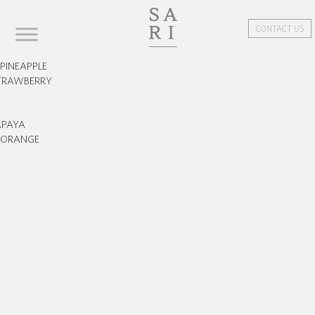
CONTACT US
PINEAPPLE
TRAWBERRY
APAYA
ORANGE