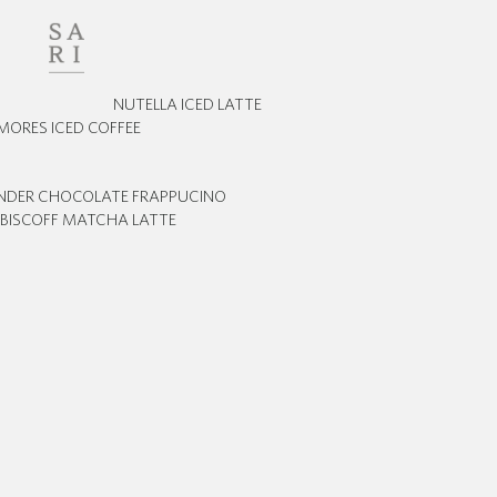
NUTELLA ICED LATTE
MORES ICED COFFEE
INDER CHOCOLATE FRAPPUCINO
BISCOFF MATCHA LATTE