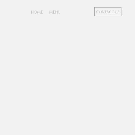
HOME
MENU
CONTACT US