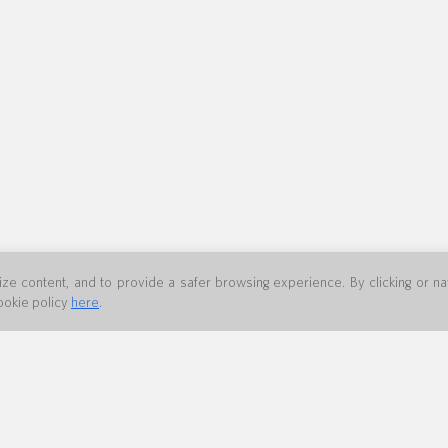
e content, and to provide a safer browsing experience. By clicking or navi
ookie policy
here
.
 80361