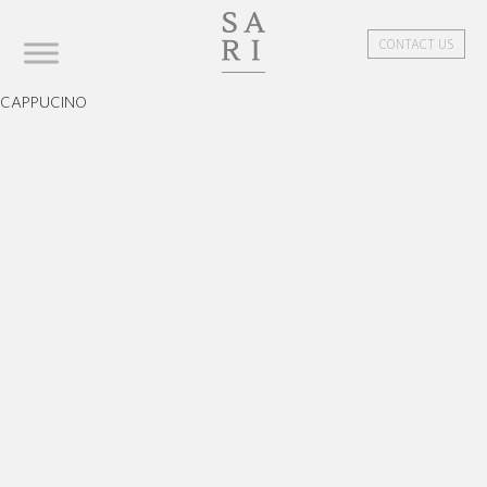
CONTACT US
CAPPUCINO