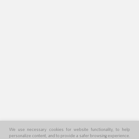
We use necessary cookies for website functionality, to help
personalize content, and to provide a safer browsing experience.